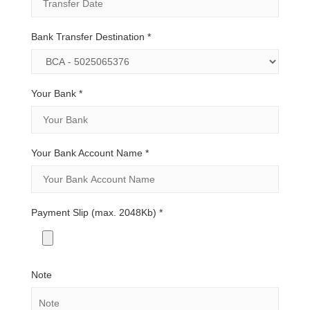
Bank Transfer Destination
*
Your Bank
*
Your Bank Account Name
*
Payment Slip (max. 2048Kb)
*
Note