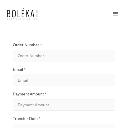
Main
Men
Order Number
*
Email
*
Payment Amount
*
Transfer Date
*