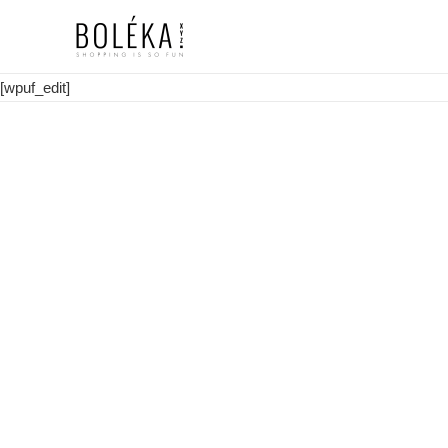
[wpuf_edit]