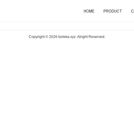
HOME
PRODUCT
C
Copyright © 2026
boleka.xyz
. Alright Reserved.