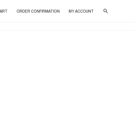
SEARCH
ART
ORDER CONFIRMATION
MY ACCOUNT